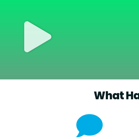
What Ha