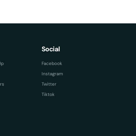
Social
Up
Facebook
Instagram
rs
Twitter
Tiktok