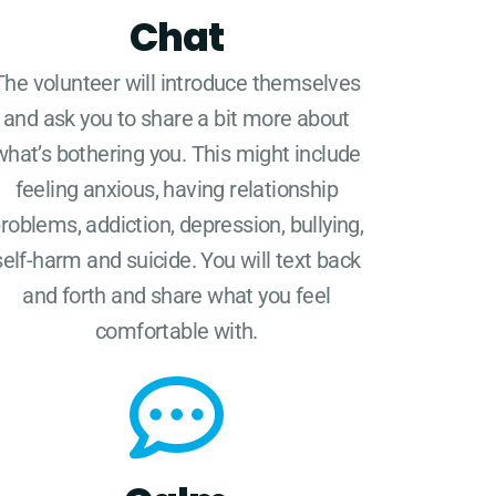
Chat
The volunteer will introduce themselves
and ask you to share a bit more about
what’s bothering you. This might include
feeling anxious, having relationship
roblems, addiction, depression, bullying,
self-harm and suicide. You will text back
and forth and share what you feel
comfortable with.