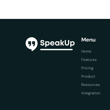
Menu
Home
Features
Pricing
Product
Resources
Integration