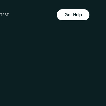
Get Help
ATEST