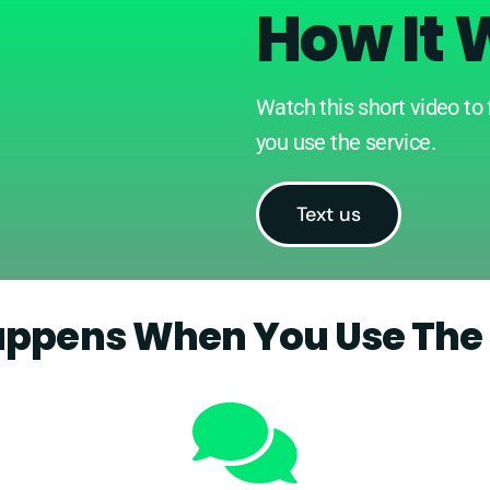
How It 
Watch this short video to
you use the service.
Text us
ppens When You Use The 