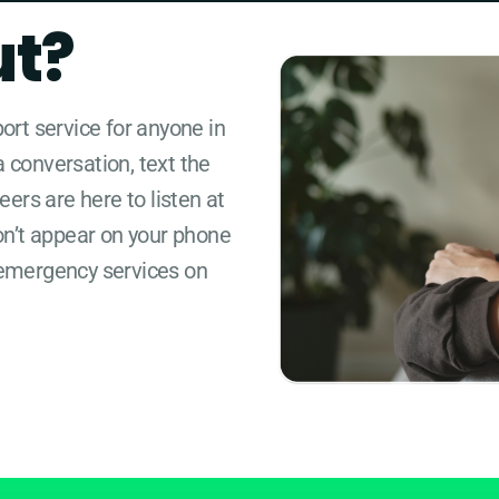
ut?
port service for anyone in
a conversation, text the
ers are here to listen at
on’t appear on your phone
the emergency services on