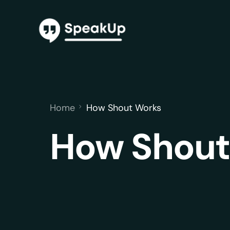
Home
How Shout Works
How Shout