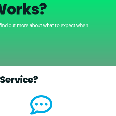
Works?
 find out more about what to expect when
Service?