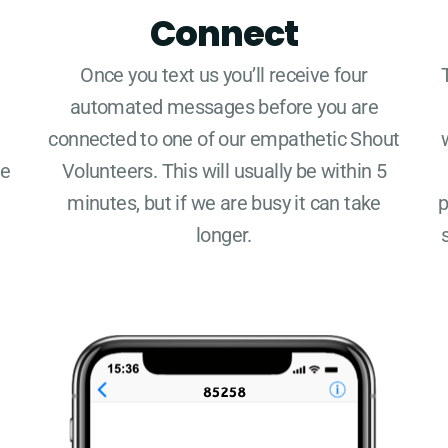
Connect
Once you text us you’ll receive four
automated messages before you are
connected to one of our empathetic Shout
re
Volunteers. This will usually be within 5
minutes, but if we are busy it can take
p
longer.