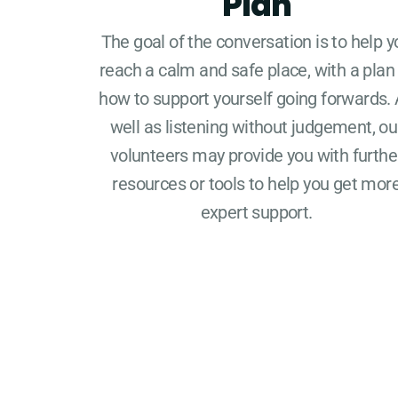
Plan
The goal of the conversation is to help y
reach a calm and safe place, with a plan
how to support yourself going forwards.
well as listening without judgement, ou
volunteers may provide you with furthe
resources or tools to help you get mor
expert support.