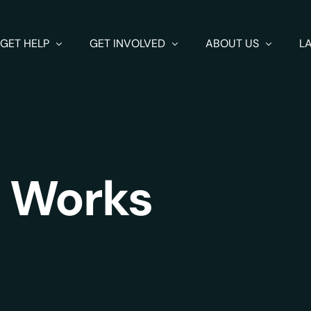
GET HELP
GET INVOLVED
ABOUT US
L
Get Help
Fundraising
About us
How SpeakUp Works
Get Involved
FAQ
 Works
Resources
Volunteer
Contact us
Issues
Donate
Supporters