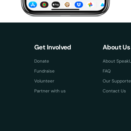
Get Involved
About Us
Donate
About Speak
Fundraise
FAQ
Volunteer
Our Supporte
Partner with us
Contact Us