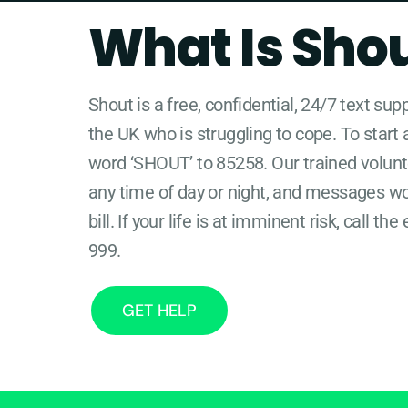
What Is Sho
Shout is a free, confidential, 24/7 text sup
the UK who is struggling to cope. To start 
word ‘SHOUT’ to 85258. Our trained volunte
any time of day or night, and messages w
bill. If your life is at imminent risk, call 
999.
GET HELP