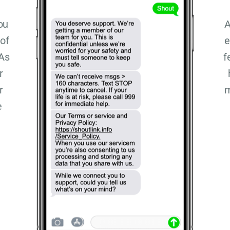
ou
A
 of
e
 As
f
r
r
m
e