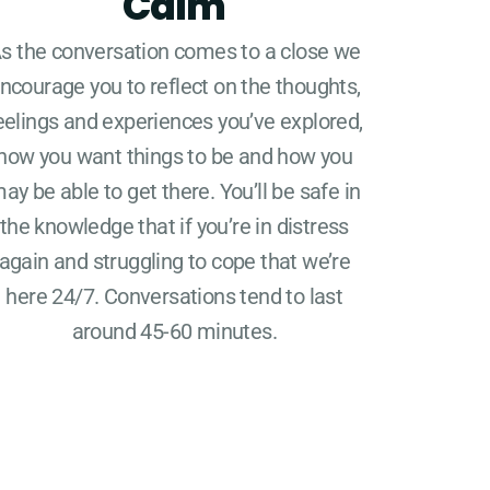
Calm
s the conversation comes to a close we
ncourage you to reflect on the thoughts,
eelings and experiences you’ve explored,
how you want things to be and how you
ay be able to get there. You’ll be safe in
the knowledge that if you’re in distress
again and struggling to cope that we’re
here 24/7. Conversations tend to last
around 45-60 minutes.