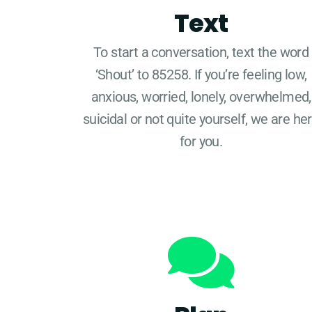
Text
To start a conversation, text the word
‘Shout’ to 85258. If you’re feeling low,
anxious, worried, lonely, overwhelmed,
suicidal or not quite yourself, we are he
for you.